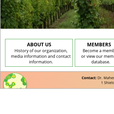
ABOUT US
MEMBERS
History of our organization,
Become a mem
media information and contact
or view our mem
information.
database.
Contact:
Dr. Maher 
1 Shiel