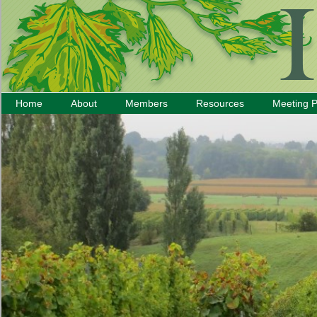
Home
About
Members
Resources
Meeting 