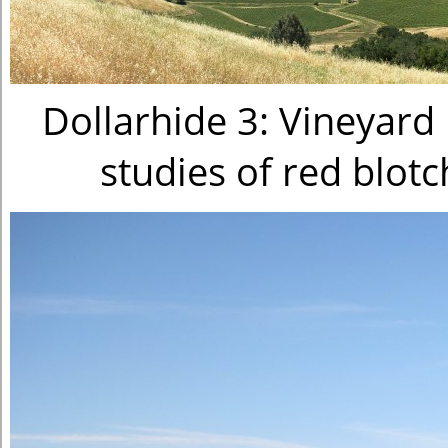
Dollarhide 3: Vineyard 
studies of red blot