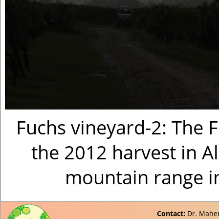
Fuchs vineyard-2: The F
the 2012 harvest in A
mountain range i
Contact:
Dr. Maher 