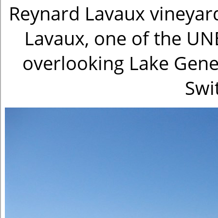
Reynard Lavaux vineyard
Lavaux, one of the UN
overlooking Lake Genev
Swi