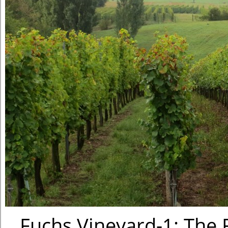
Fuchs Vineyard-1: The F