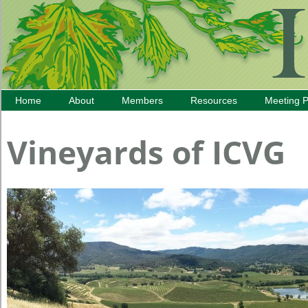
Home
About
Members
Resources
Meeting 
Vineyards of ICVG