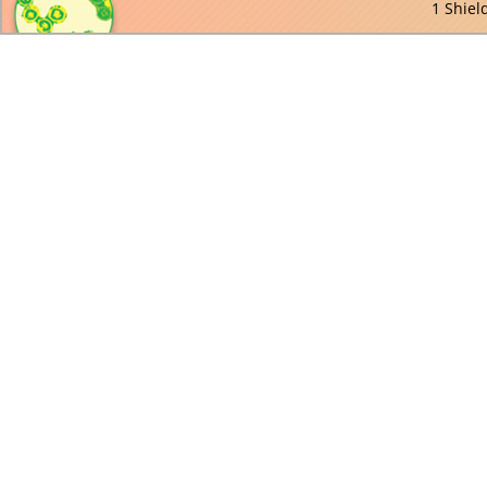
1 Shiel