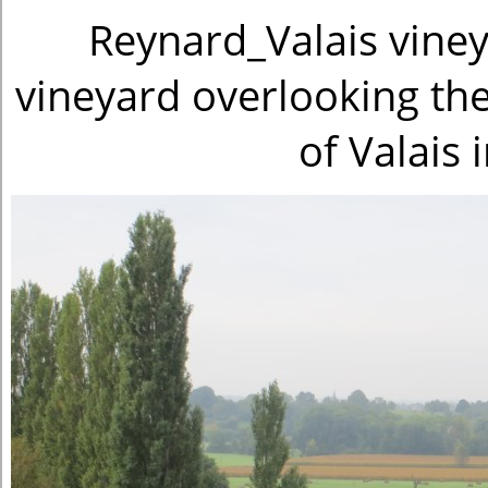
Reynard_Valais viney
vineyard overlooking the
of Valais 