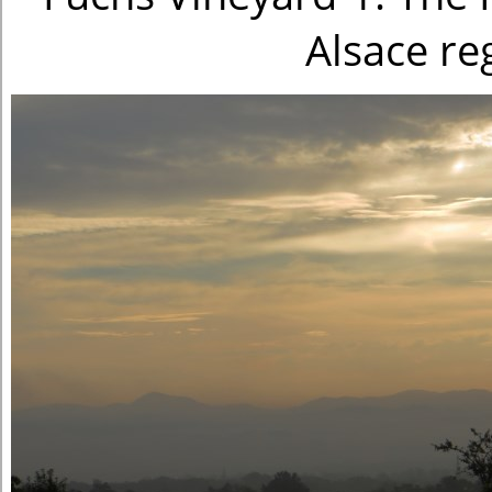
Alsace re